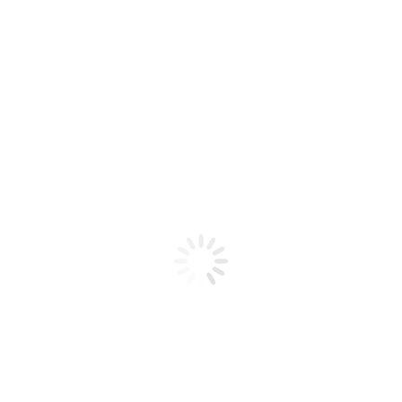
Product code: N/A
Flex Gel Brush Clear Handle W /
Gold Glitter – #4 Curve
Flex Gel Brush Clear Handle W / Gold Glitter - #4
Curve